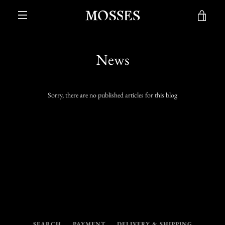
Skip
VIE
to
content
MENU
CAR
News
Sorry, there are no published articles for this blog
SEARCH
PAYMENT
DELIVERY & SHIPPING