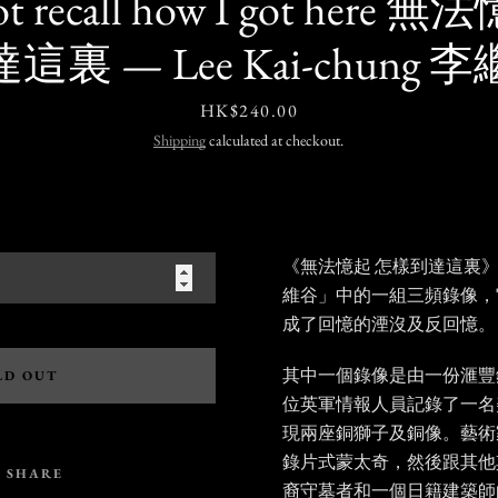
not recall how I got her
這裏 — Lee Kai-chung 
Price
HK$240.00
Shipping
calculated at checkout.
《無法憶起 怎樣到達這裏
維谷」中的一組三頻錄像，
成了回憶的湮沒及反回憶。
其中一個錄像是由一份滙豐
LD OUT
位英軍情報人員記錄了一名
現兩座銅獅子及銅像。藝術
錄片式蒙太奇，然後跟其他
SHARE
裔守墓者和一個日籍建築師