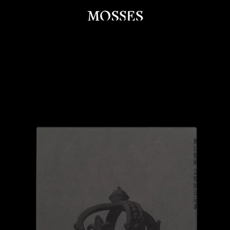
PREVIOUS
NEXT
Slide
Slide
Slide
Slide
Slide
Slide
Slide
Slide
Slide
1
2
3
4
5
6
7
8
9