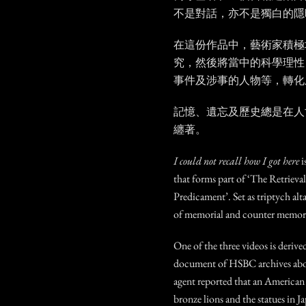
不是對話，亦不是獨白的隱
在這份作品中，藝術家積極
究，然後將當中的科學理性
事件及涉事的人物等，轉化
記憶、遺忘及歷史總是在人
纏著。
I could not recall how I got here
i
that forms part of ‘The Retrieva
Predicament’. Set as triptych alta
of memorial and counter memori
One of the three videos is derive
document of HSBC archives about
agent reported that an American 
bronze lions and the statues in J