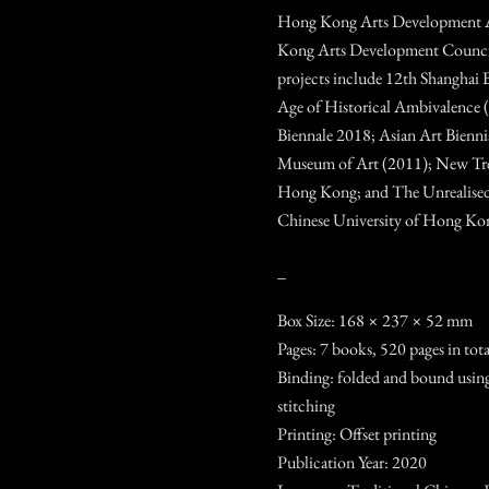
Hong Kong Arts Development 
Kong Arts Development Council.
projects include 12th Shanghai B
Age of Historical Ambivalence 
Biennale 2018; Asian Art Bien
Museum of Art (2011); New Tre
Hong Kong; and The Unrealised
Chinese University of Hong Ko
_
Box Size: 168 × 237 × 52 mm
Pages: 7 books, 520 pages in tota
Binding: folded and bound using
stitching
Printing: Offset printing
Publication Year: 2020