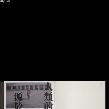
English