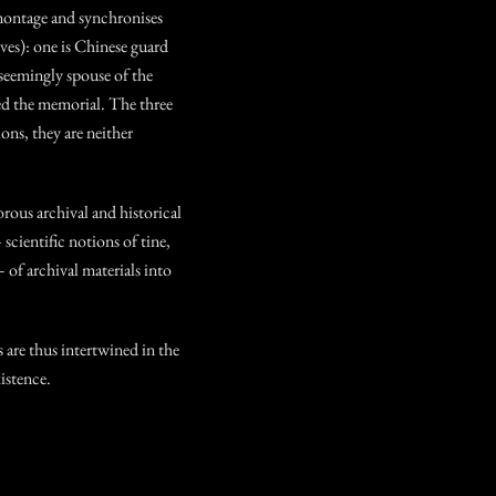
ontage and synchronises
ves): one is Chinese guard
 seemingly spouse of the
d the memorial. The three
ions, they are neither
orous archival and historical
 scientific notions of tine,
– of archival materials into
 are thus intertwined in the
istence.