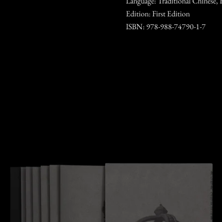
Language: Traditional Chinese, 
Edition: First Edition
ISBN: 978-988-74790-1-7