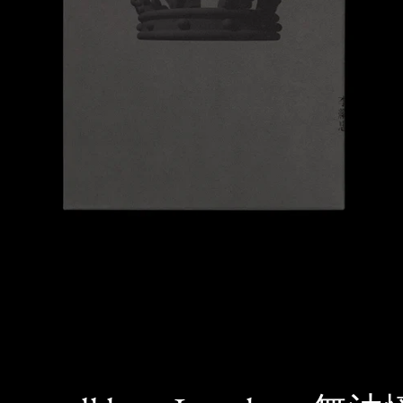
SEARCH
AGAIN