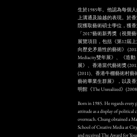
生於1985年。他認為每個
上溝通及踰越的表現。於香
院獲取藝術碩士學位，獲香
「2017藝術新秀獎（視覺
展覽項目，包括《第12屆
向歷史矛盾性的藝術》 (2018
Mediacity雙年展》、《造
展》、香港當代藝術獎 (20
(2011)、香港牛棚藝術村藝
藝術畢業生群展》，以及香
明館《The Unrealized》(200
Born in 1985. He regards every 
attitude as a display of politic
overreach. Chung obtained a Mas
School of Creative Media at Ci
and received The Award for Youn