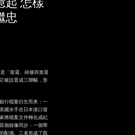
e 無法憶起 怎樣
李繼忠
》是「復還、繕修與進退
它被設置成三聯幅，形
銀行檔案衍生而來：一
美國水手在日本港口發
家將檔案文件轉化成紀
其個錄像同步：一個華
的配偶。三者形成了既