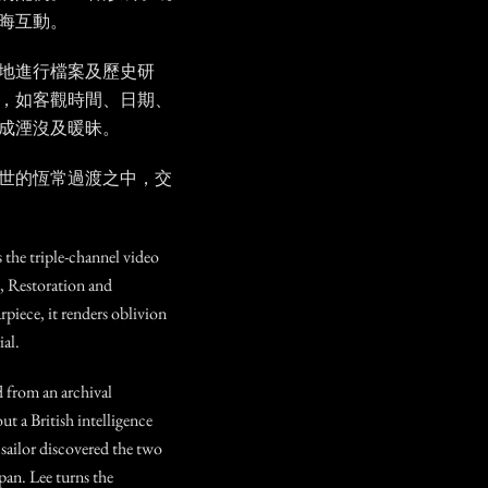
晦互動。
地進行檔案及歷史研
，如客觀時間、日期、
成湮沒及暖昧。
世的恆常過渡之中，交
s the triple-channel video
l, Restoration and
rpiece, it renders oblivion
al.
d from an archival
 a British intelligence
sailor discovered the two
apan. Lee turns the