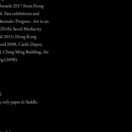
Awards 2017 from Hong
 Past exhibitions and
iennale: Progress - Art in an
(2018); Seoul Mediacity
nial 2015; Hong Kong
nd 2008, Cattle Depot,
, Ching Ming Building, the
ng (2008).
l
 only paper & Saddle-