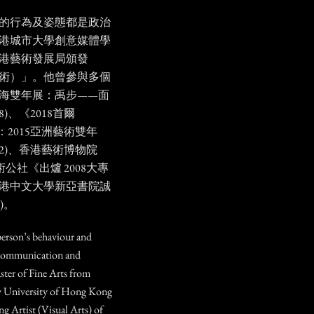
人的行為及姿態都是政治
港城市大學創意媒體學
港藝術發展局頒發
藝術）」。他曾參與多個
上海雙年展：禹步——面
)、《2018首爾
動：2015亞洲藝術雙年
12)、香港藝術博物院
術公社《出爐 2008大專
港中文大學新亞書院誠
8)。
person’s behaviour and
al communication and
ter of Fine Arts from
ty University of Hong Kong
g Artist (Visual Arts) of