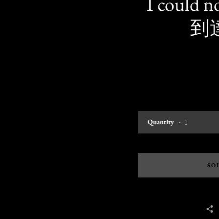
I could 
到達
Quantity
SO