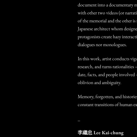
document into a documentary m
with other two videos (or narrati
of the memorial and the other is
Japanese architect whom designe
protagonists create hazy interact
dialogues nor monologues.
In this work, artist conducts vig
research, and turns rationalities –
date, facts, and people involved 
oblivion and ambiguity.
Memory, forgotten, and histories
constant transitions of human ex
_
李繼忠
Lee Kai-chung