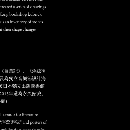
 created a series of drawings
g Kong bookshop kubrick
 is an inventory of stones.
at their shape changes
《自圓記》、《浮蕊盪
及為獨立音樂節設計海
ist」被日本獨立出版圖書館
013年選為永久館藏。
館)
ustrator for literature
 “浮蕊盪蔻” and posters of
s publication,
stone in mist
,