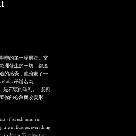
t
年舉辦的第一場展覽。當
歐洲發生的一切，都遙
途的感覺，他繪畫了一
brick舉辦名為
，是石頭的羅列。 凝視
著你的心象而改變形
st’s first exhibition in
g trip in Europe, everything
 as a dream. To relive the