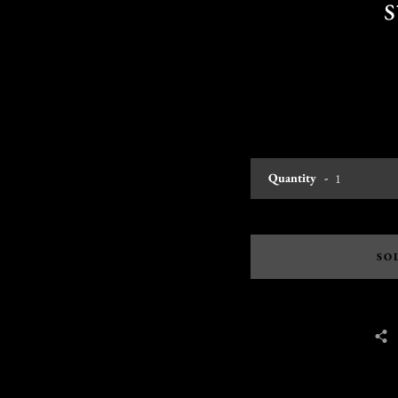
Quantity
SO