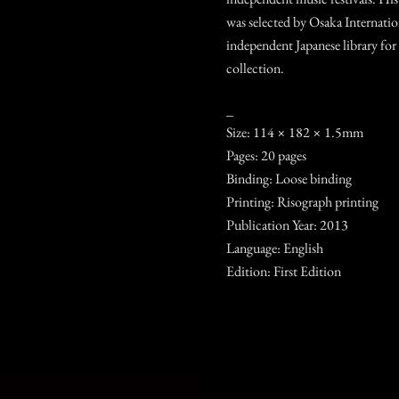
was selected by Osaka Internatio
independent Japanese library for
collection.
_
Size: 114 × 182 × 1.5mm
Pages: 20 pages
Binding: Loose binding
Printing: Risograph printing
Publication Year: 2013
Language: English
Edition: First Edition