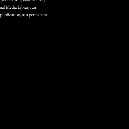
nal Media Library, an
 publication, as a permanent