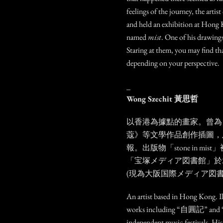
feelings of the journey, the artist
and held an exhibition at Hon
named
mist
. One of his drawings
Staring at them, you may find th
depending on your perspective.
_
Wong Szechit 黃思哲
以香港為據點的畫家。曾為
蔻》等文學作品創作插圖，
報。出版物「stone in m
「宝塚メディア図書館」於2
(現為大阪国際メディア図書
An artist based in Hong Kong. Ill
works including “自圓記” and
independent music festivals. Hi