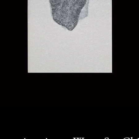
SEARCH
AGAIN