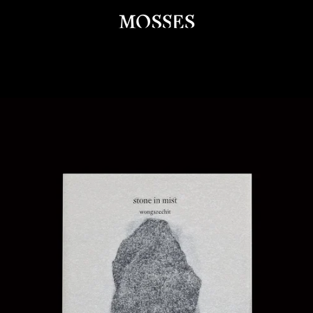
PREVIOUS
NEXT
Slide
Slide
Slide
Slide
1
2
3
4