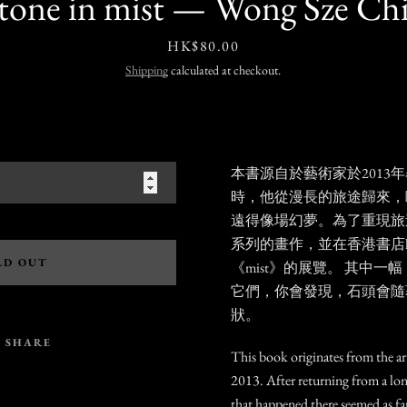
stone in mist — Wong Sze Chi
Price
HK$80.00
Shipping
calculated at checkout.
本書源自於藝術家於2013
時，他從漫長的旅途歸來，
遠得像場幻夢。為了重現旅
系列的畫作，並在香港書店ku
LD OUT
《
mist》
的展覽。 其中一幅
它們，你會發現，石頭會隨
狀。
SHARE
This book originates from the arti
2013. After returning from a lon
that happened there seemed as far