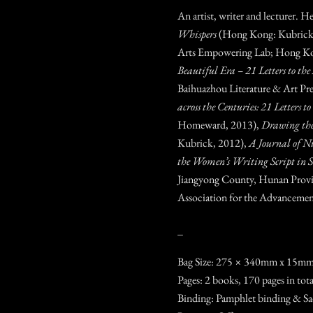
An artist, writer and lecturer. H
Whispers
(Hong Kong: Kubrick
Arts Empowering Lab; Hong Ko
Beautiful Era – 21 Letters to the 
Baihuazhou Literature & Art Pre
across the Centuries: 21 Letters t
Homeward, 2013),
Drawing th
Kubrick, 2012),
A Journal of N
the Women’s Writing Script in
Jiangyong County, Hunan Prov
Association for the Advancemen
_
Bag Size: 275 × 340mm x 15m
Pages: 2 books, 170 pages in tot
Binding: Pamphlet binding & Sa