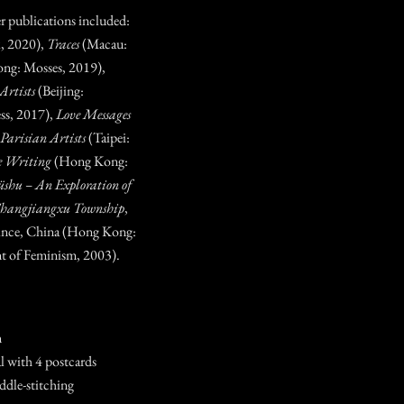
er publications included:
, 2020),
Traces
(Macau:
ng: Mosses, 2019),
Artists
(Beijing:
ss, 2017),
Love Messages
o Parisian Artists
(Taipei:
e Writing
(Hong Kong:
üshu – An Exploration of
 Shangjiangxu Township
,
ince, China (Hong Kong:
t of Feminism, 2003).
m
al with 4 postcards
ddle-stitching