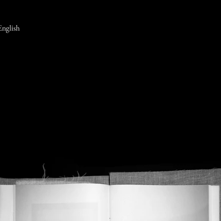
English