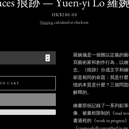
aces 痕跡 — Yuen-yi Lo 
Price
HK$280.00
Shipping
calculated at checkout.
羅婉儀是一個難以定義的藝
寫藝術家和創作行為，以繪
念。《痕跡》分成文字和繪
卻是相同的命題：我是什麼
TO CART
憶的本質是什麼？三個問題
解釋的。
繪畫部份記錄了一系列鉛筆
像、被畫框限制的《mad wom
書過程的《work in prog
《cosmo-shells unearthed 