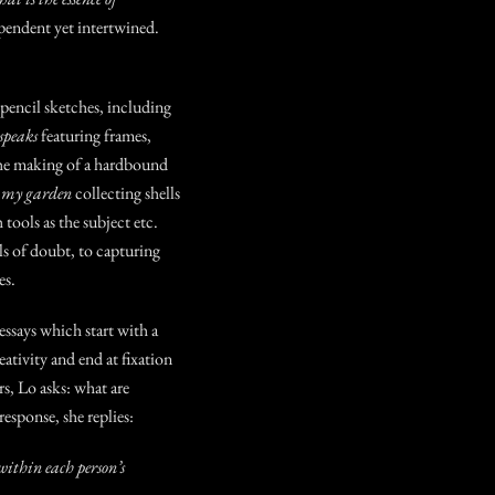
ependent yet intertwined.
 pencil sketches, including
peaks
featuring frames
,
he making of a hardbound
n my garden
collecting shells
 tools as the subject etc.
s of doubt, to capturing
ories.
ssays which start with a
eativity and end at fixation
rs, Lo asks:
what are
 response, she replies:
ithin each person’s