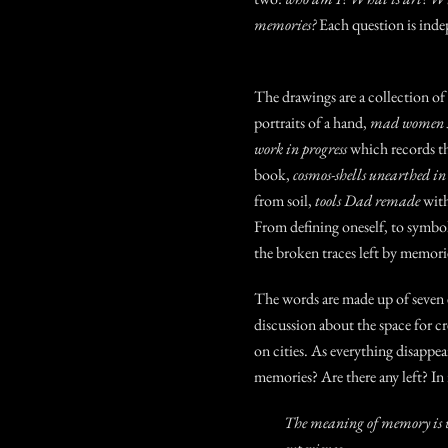
memories?
Each question is ind
The drawings are a collection of
portraits of a hand,
mad women s
work in progress
which records t
book,
cosmos-shells unearthed i
from soil,
tools Dad remade
with
From defining oneself, to symbol
the broken traces left by mem
The words are made up of seven e
discussion about the space for cr
on cities. As everything disappea
memories? Are there any left?
In
The meaning of memory is w