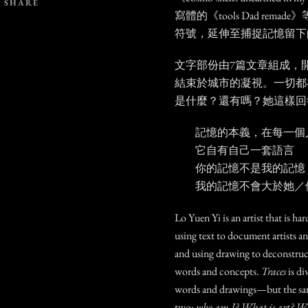
SHARE
寫體的《tools Dad rem
符號，延伸至捕捉記憶留下
文字部份由7篇文章組成，
結束於城市的凝視。一切都
是什麼？還有嗎？她這樣回
記憶的本義，在每一個
它自有自己一套語言
你的記憶不是我的記憶
我的記憶不會大於她／
Lo Yuen Yi is an artist that is har
using text to document artists an
and using drawing to deconstruc
words and concepts.
Traces
is di
words and drawings—but the sam
two:
who am I? What is art? What