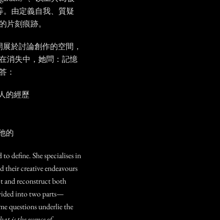
ade》等。由定義自我、質疑
的片刻痕跡。
開展於討論創作的空間，
在消失中，她問：記憶
答：
人的經歷
他的
d to define. She specialises in
d their creative endeavours
t and reconstruct both
vided into two parts—
e questions underlie the
 is the essence of