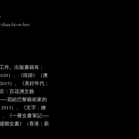
ne
 than his or hers
工作。出版書籍有：
 2020）、《痕跡》（澳
 2019）、《美好年代：
北京：百花洲文藝
書──寫給巴黎藝術家的
2013）、《文字．繪
12）、《一冊女書筆記──
墟鄉女書》（香港：新