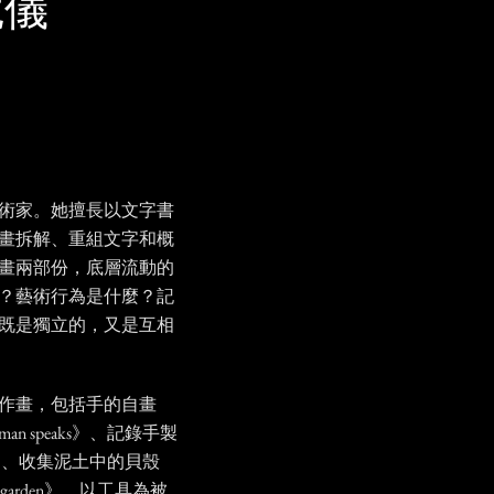
羅婉儀
術家。她擅長以文字書
畫拆解、重組文字和概
畫兩部份，底層流動的
？藝術行為是什麼？記
既是獨立的，又是互相
作畫，包括手的自畫
an speaks》、記錄手製
ress》、收集泥土中的貝殼
in my garden》、以工具為被