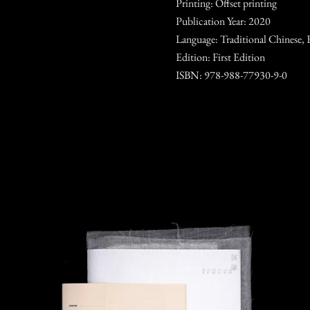
Printing: Offset printing
Publication Year: 2020
Language: Traditional Chinese, 
Edition: First Edition
ISBN: 978-988-77930-9-0