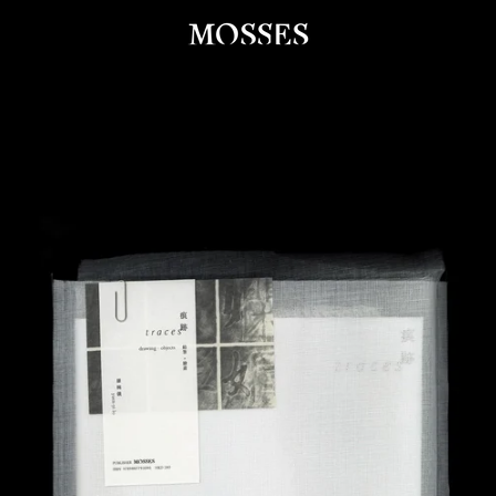
PREVIOUS
NEXT
Slide
Slide
Slide
Slide
Slide
Slide
Slide
Slide
Slide
1
2
3
4
5
6
7
8
9