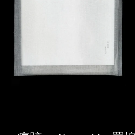
SEARCH
AGAIN