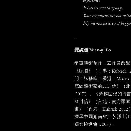
experience
It has its own language
Your memories are not mi
My memories are not bigger
_
羅婉儀
Yuen-yi Lo
從事藝術創作、寫作及教學
《呢喃》（香港：Kubrick
門：弘藝峰；香港：Mosses
寫給藝術家的21封信》（
2017）、《穿越世紀的情
21封信》（台北：南方家園 
畫》（香港：Kubrick 20
探尋中國湖南省江永縣上江
婦女協進會 2003）。