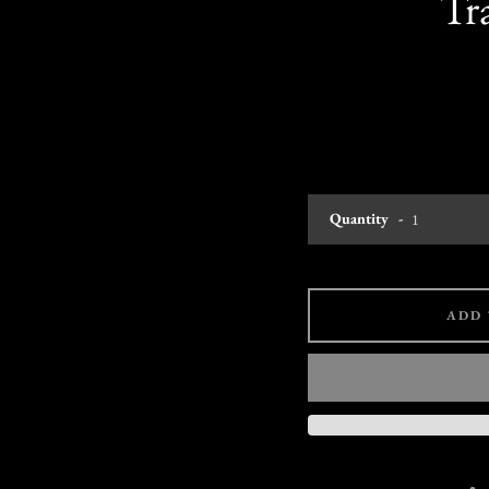
Tr
Quantity
ADD 